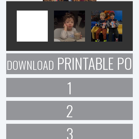
PRINTABLE POR
DOWNLOAD
1
2
3