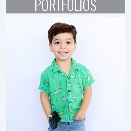
PORTFOLIOS