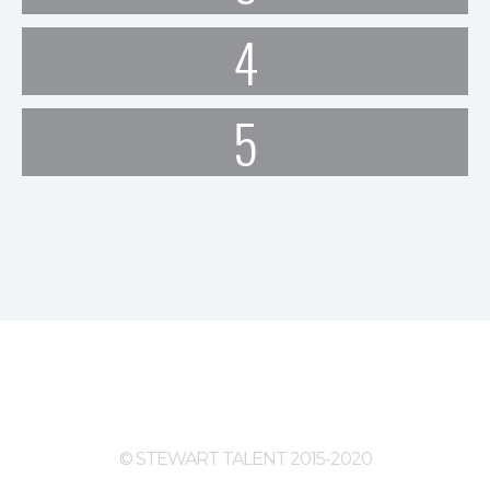
4
5
© STEWART TALENT 2015-2020