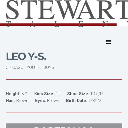
LEO Y-S.
CHICAGO : YOUTH : BOYS
Height:
37"
Kids Size:
4T
Shoe Size:
10.5,11
Hair:
Brown
Eyes:
Brown
Birth Date:
7/8/22