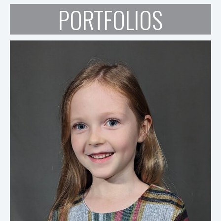
PORTFOLIOS