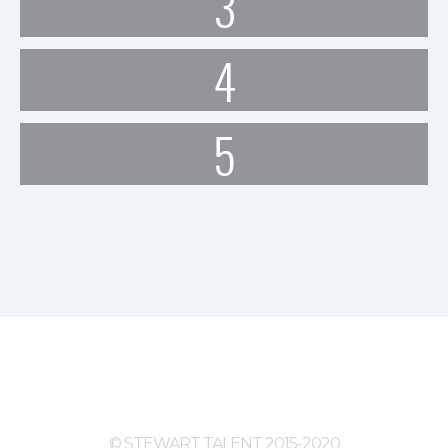
3
4
5
© STEWART TALENT 2015-2020