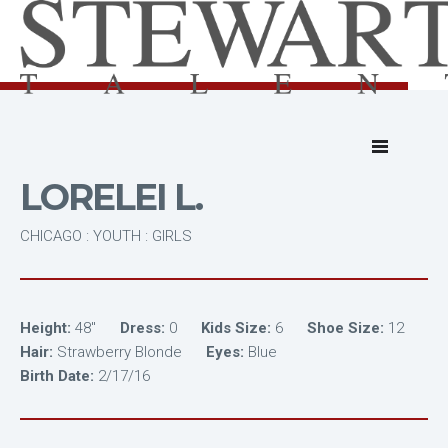
LORELEI L.
CHICAGO : YOUTH : GIRLS
Height:
48"
Dress:
0
Kids Size:
6
Shoe Size:
12
Hair:
Strawberry Blonde
Eyes:
Blue
Birth Date:
2/17/16