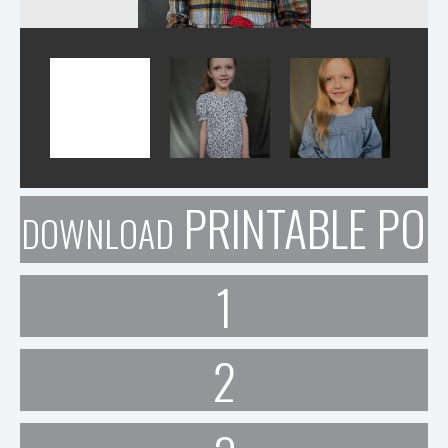
PRINTABLE POR
DOWNLOAD
1
2