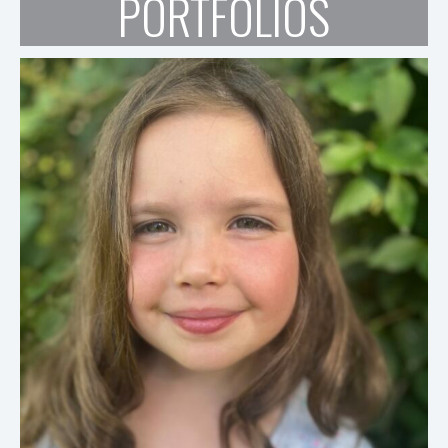
PORTFOLIOS