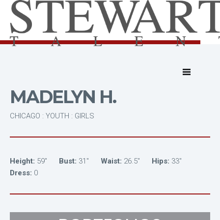
MADELYN H.
CHICAGO : YOUTH : GIRLS
Height:
59"
Bust:
31"
Waist:
26.5"
Hips:
33"
Dress:
0