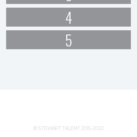
4
5
© STEWART TALENT 2015-2020