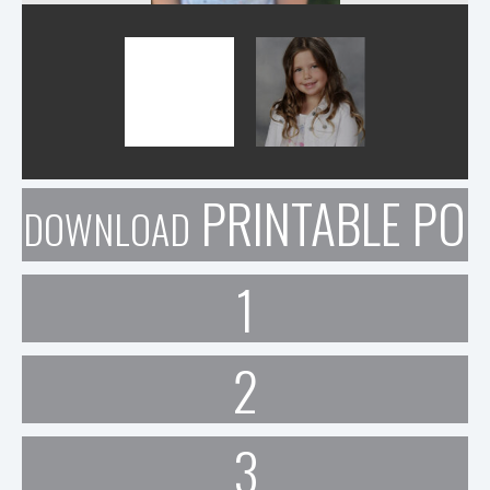
PRINTABLE POR
DOWNLOAD
1
2
3