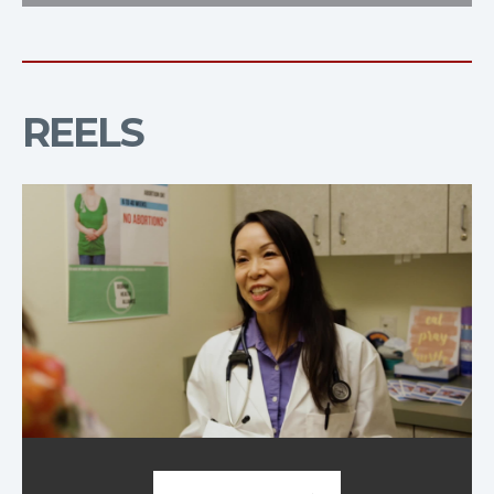
REELS
Demo Reel