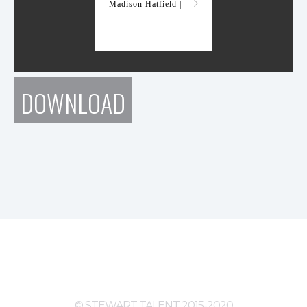
Madison Hatfield |
DOWNLOAD
© STEWART TALENT 2015-2020