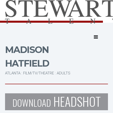
MADISON
HATFIELD
ATLANTA : FILM/TV/THEATRE : ADULTS
HEADSHOT
DOWNLOAD