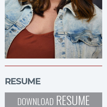
RESUME
RESUME
DOWNLOAD