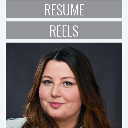
RESUME
REELS