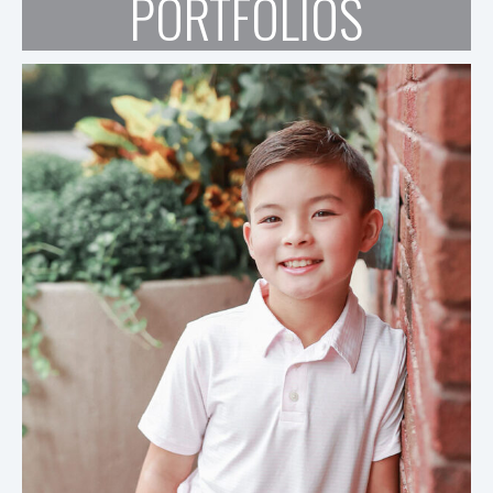
PORTFOLIOS