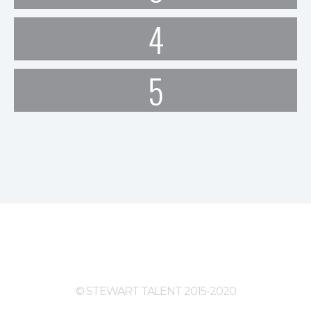
4
5
© STEWART TALENT 2015-2020