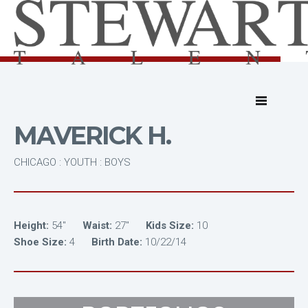
MAVERICK H.
CHICAGO : YOUTH : BOYS
Height:
54"
Waist:
27"
Kids Size:
10
Shoe Size:
4
Birth Date:
10/22/14