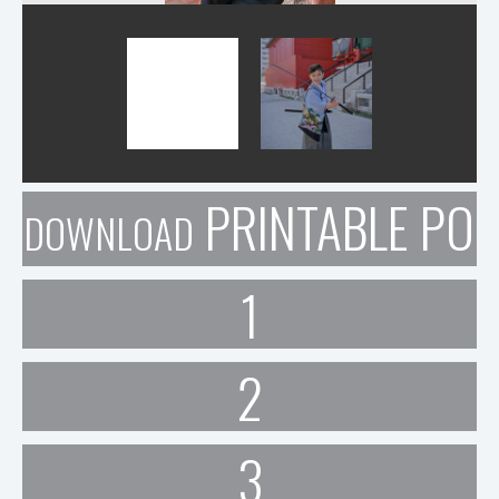
PRINTABLE POR
DOWNLOAD
1
2
3