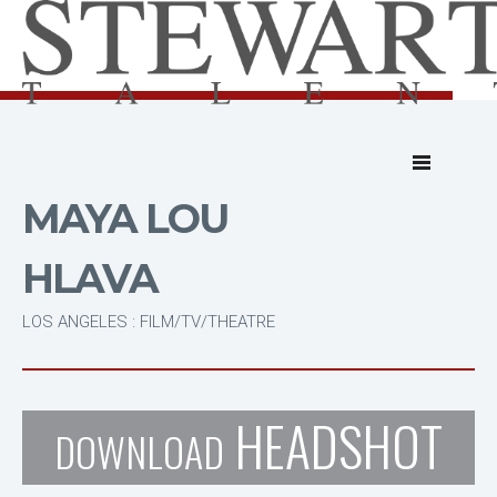
MAYA LOU
HLAVA
LOS ANGELES : FILM/TV/THEATRE
HEADSHOT
DOWNLOAD