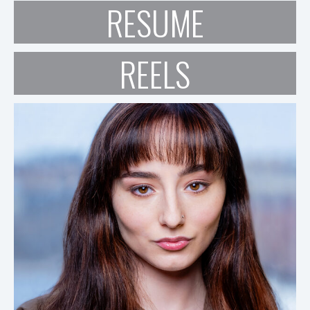
RESUME
REELS