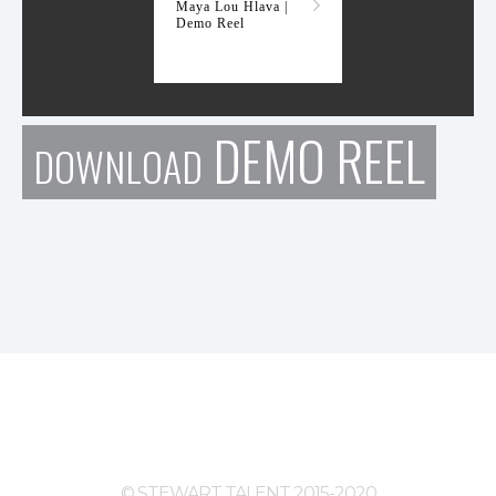
Maya Lou Hlava |
Demo Reel
DEMO REEL
DOWNLOAD
© STEWART TALENT 2015-2020