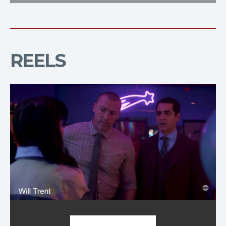
REELS
Demo Reel