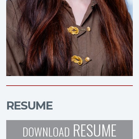
RESUME
RESUME
DOWNLOAD