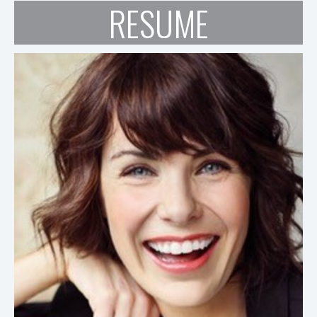
RESUME