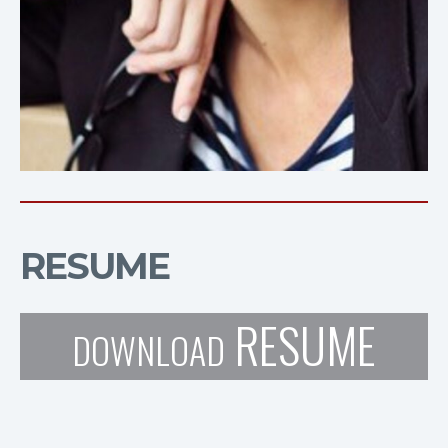
RESUME
RESUME
DOWNLOAD