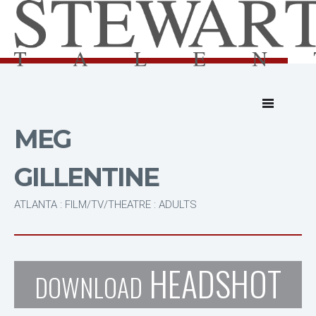
MEG
GILLENTINE
ATLANTA : FILM/TV/THEATRE : ADULTS
HEADSHOT
DOWNLOAD