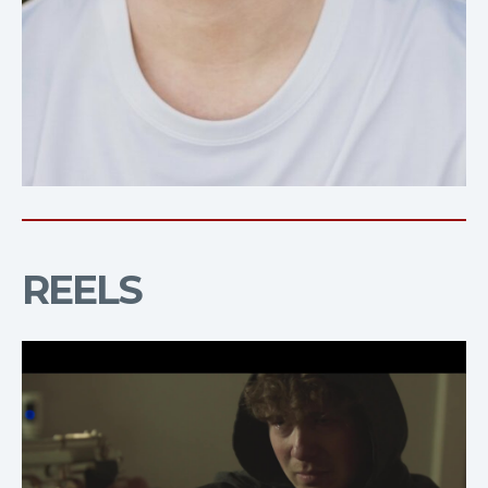
REELS