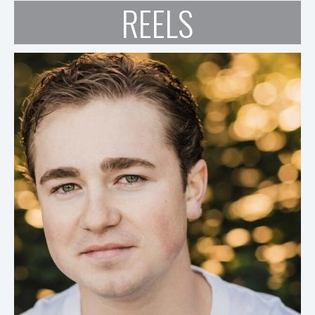
REELS