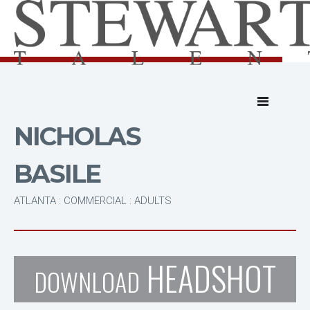
NICHOLAS
BASILE
ATLANTA : COMMERCIAL : ADULTS
HEADSHOT
DOWNLOAD