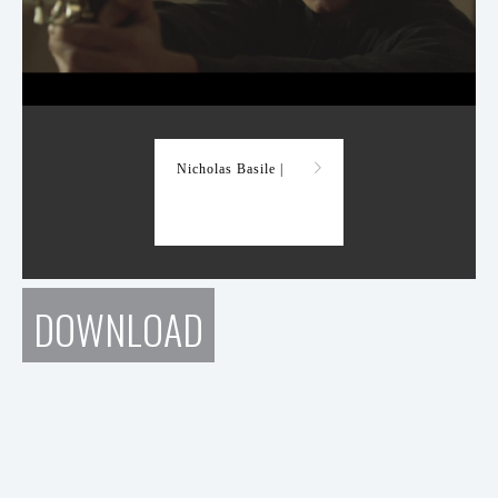
Demo Reel
Nicholas Basile |
DOWNLOAD