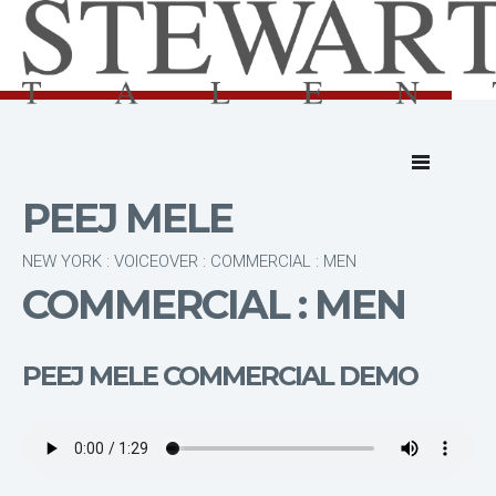
PEEJ MELE
NEW YORK : VOICEOVER : COMMERCIAL : MEN
COMMERCIAL : MEN
PEEJ MELE COMMERCIAL DEMO