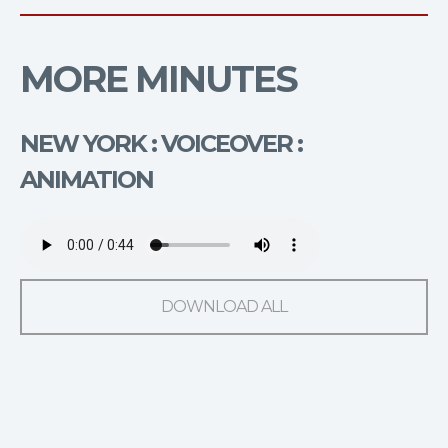
MORE MINUTES
NEW YORK : VOICEOVER :
ANIMATION
DOWNLOAD ALL