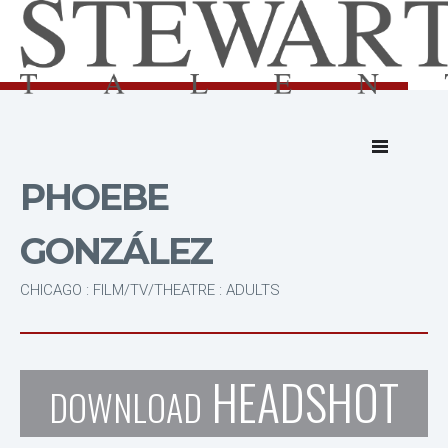
PHOEBE
GONZÁLEZ
CHICAGO : FILM/TV/THEATRE : ADULTS
HEADSHOT
DOWNLOAD