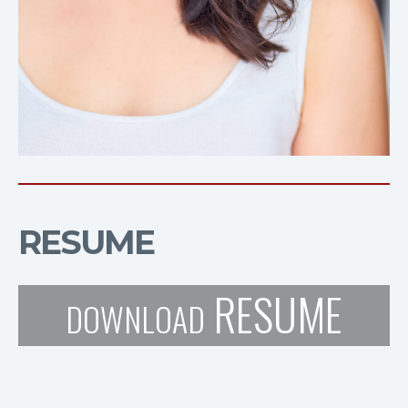
RESUME
RESUME
DOWNLOAD