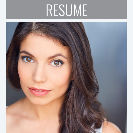
RESUME