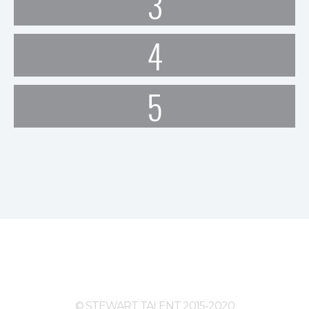
3
4
5
© STEWART TALENT 2015-2020