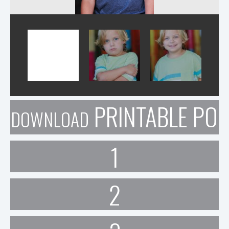
PRINTABLE POR
DOWNLOAD
1
2