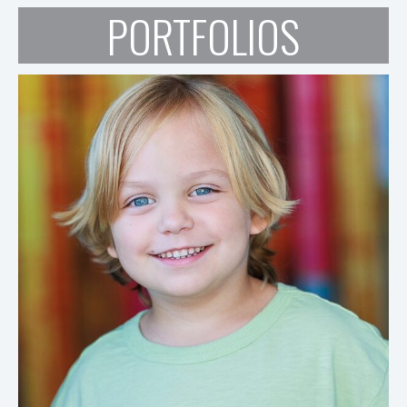
PORTFOLIOS