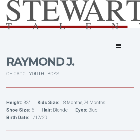
RAYMOND J.
CHICAGO : YOUTH : BOYS
Height:
33"
Kids Size:
18 Months,24 Months
Shoe Size:
6
Hair:
Blonde
Eyes:
Blue
Birth Date:
1/17/20