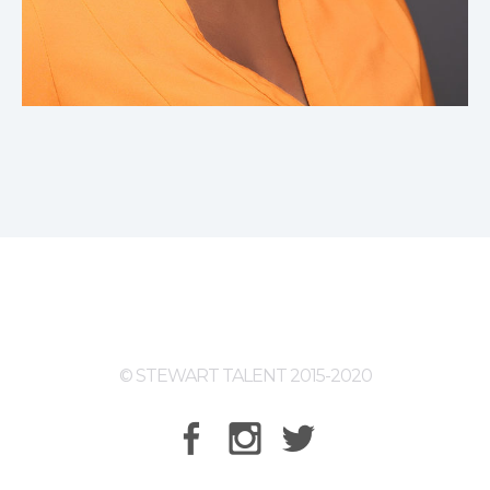
© STEWART TALENT 2015-2020