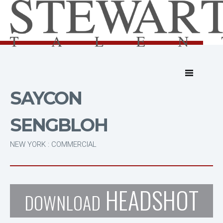
SAYCON
SENGBLOH
NEW YORK : COMMERCIAL
HEADSHOT
DOWNLOAD