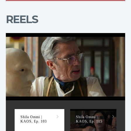
REELS
KAOS, Ep. 103
Shila Ommi |
Shila Ommi |
KAOS, Ep. 103
KAOS, Ep. 105