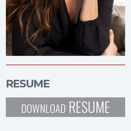
RESUME
RESUME
DOWNLOAD