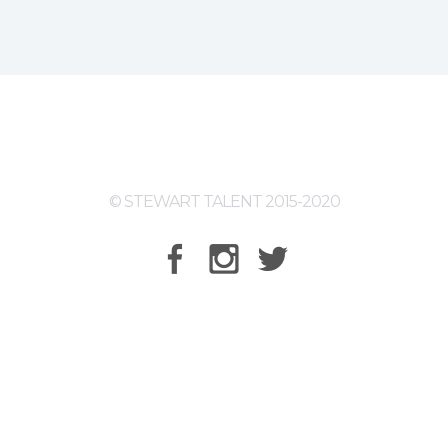
© STEWART TALENT 2015-2020