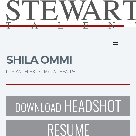
SHILA OMMI
LOS ANGELES : FILM/TV/THEATRE
HEADSHOT
DOWNLOAD
RESUME