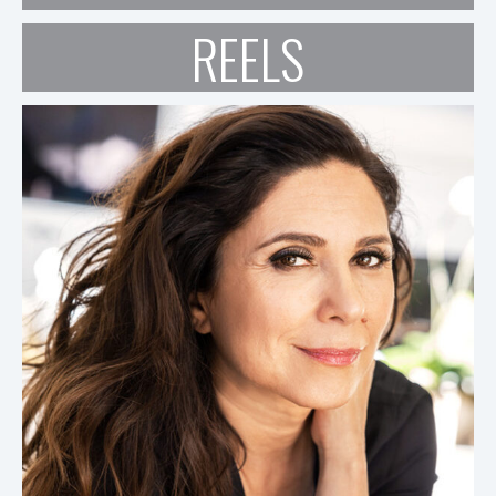
REELS