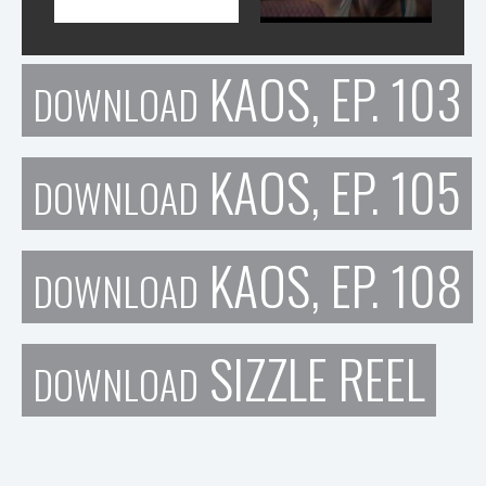
KAOS, EP. 103
DOWNLOAD
KAOS, EP. 105
DOWNLOAD
KAOS, EP. 108
DOWNLOAD
SIZZLE REEL
DOWNLOAD