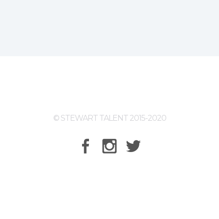
© STEWART TALENT 2015-2020