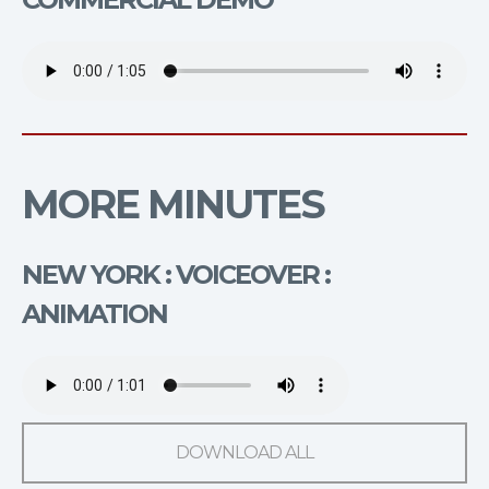
MORE MINUTES
NEW YORK : VOICEOVER :
ANIMATION
DOWNLOAD ALL