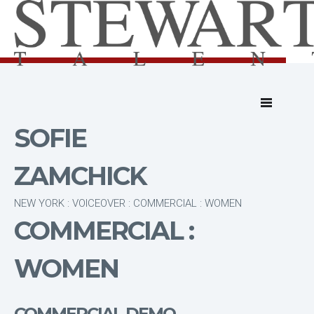
SOFIE
ZAMCHICK
NEW YORK : VOICEOVER : COMMERCIAL : WOMEN
COMMERCIAL :
WOMEN
COMMERCIAL DEMO