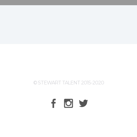
© STEWART TALENT 2015-2020