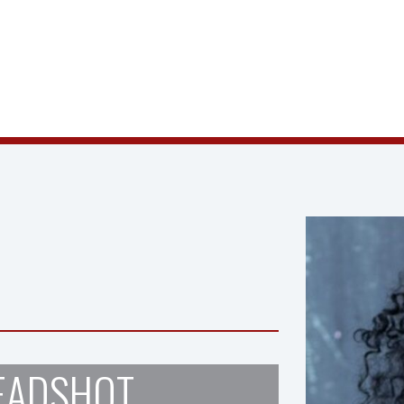
EADSHOT