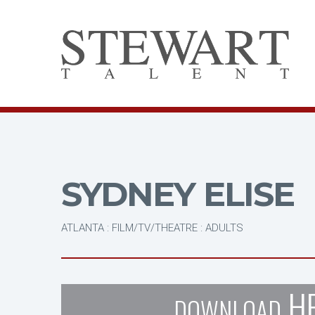
SYDNEY ELISE
ATLANTA : FILM/TV/THEATRE : ADULTS
H
DOWNLOAD