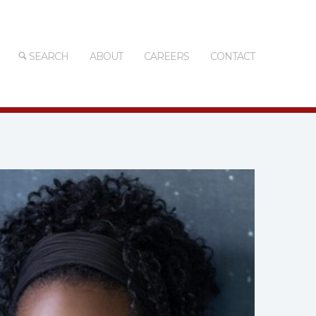
SEARCH
ABOUT
CAREERS
CONTACT