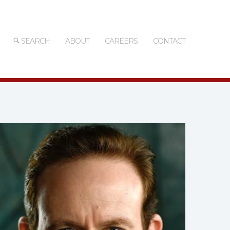
SEARCH
ABOUT
CAREERS
CONTACT