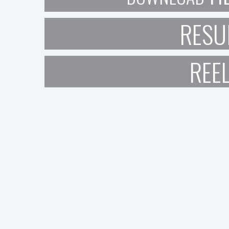
RESU
REE