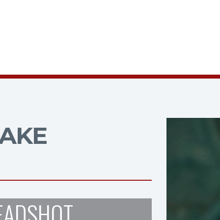
AKE
EADSHOT