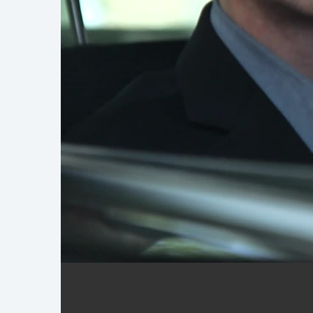
Demo Reel