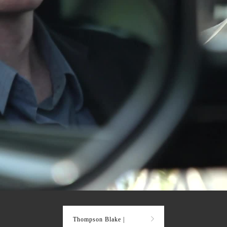
Thompson Blake |