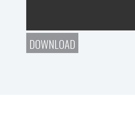
DOWNLOAD