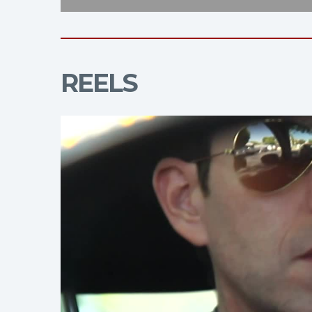
REELS