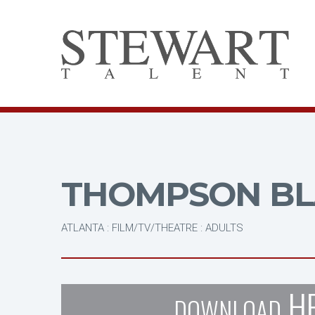
THOMPSON BL
ATLANTA : FILM/TV/THEATRE : ADULTS
H
DOWNLOAD