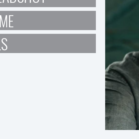
ME
LS