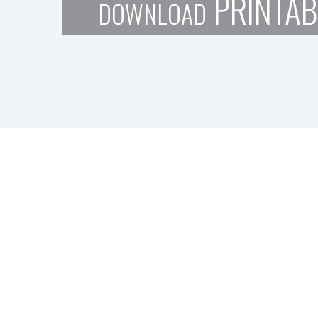
PRINTAB
DOWNLOAD