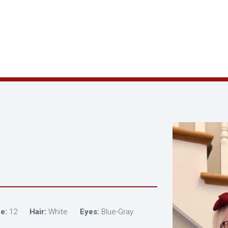
e:
12
Hair:
White
Eyes:
Blue-Gray