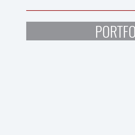
PORTFO