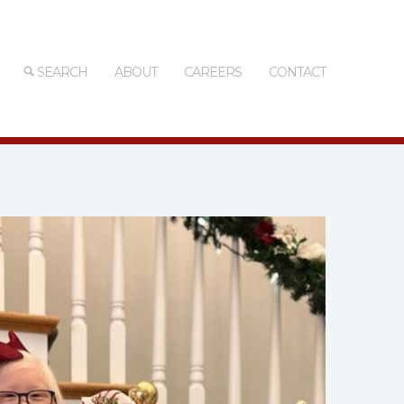
SEARCH
ABOUT
CAREERS
CONTACT