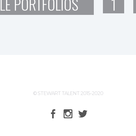
LE PORTFOLIOS
1
© STEWART TALENT 2015-2020