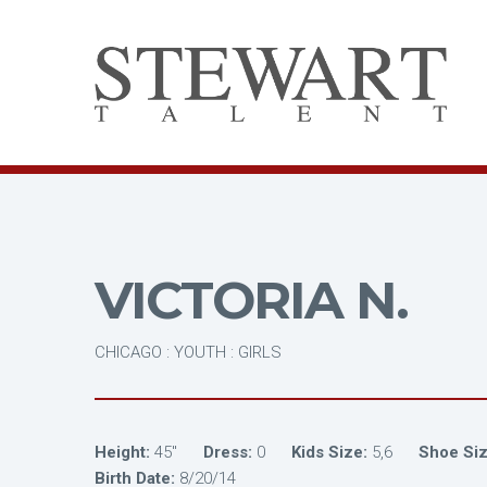
VICTORIA N.
CHICAGO : YOUTH : GIRLS
Height:
45"
Dress:
0
Kids Size:
5,6
Shoe Siz
Birth Date:
8/20/14