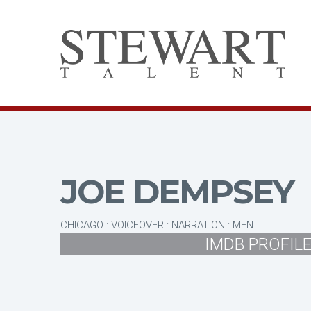
JOE DEMPSEY
CHICAGO : VOICEOVER : NARRATION : MEN
IMDB PROFIL