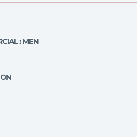
CIAL : MEN
ION