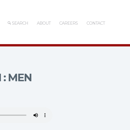
SEARCH
ABOUT
CAREERS
CONTACT
 : MEN