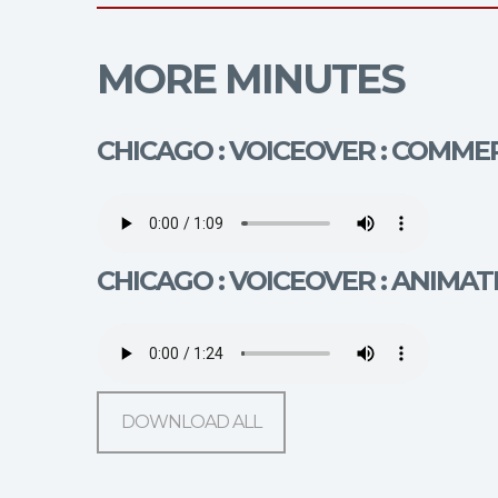
MORE MINUTES
CHICAGO : VOICEOVER : COMMER
CHICAGO : VOICEOVER : ANIMAT
DOWNLOAD ALL