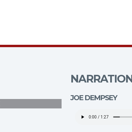
NARRATION
JOE DEMPSEY
E