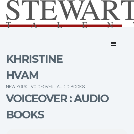
KHRISTINE
HVAM
NEW YORK : VOICEOVER : AUDIO BOOKS
VOICEOVER : AUDIO
BOOKS