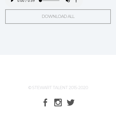
DOWNLOAD ALL
© STEWART TALENT 2015-2020