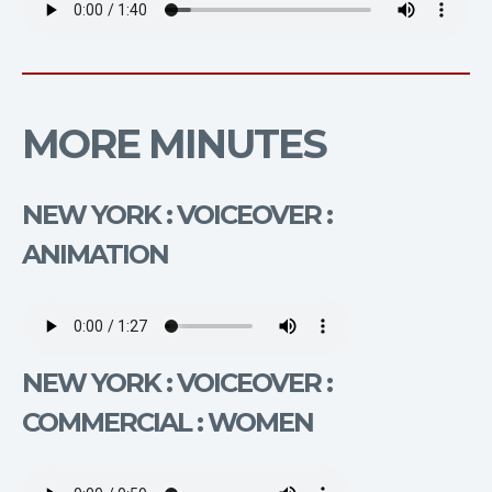
MORE MINUTES
NEW YORK : VOICEOVER :
ANIMATION
NEW YORK : VOICEOVER :
COMMERCIAL : WOMEN