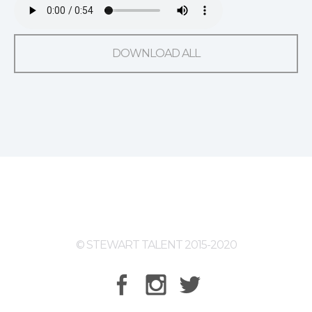
DOWNLOAD ALL
© STEWART TALENT 2015-2020