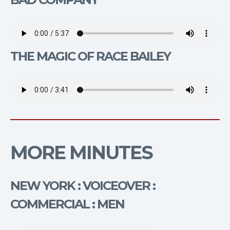
THE MAGIC OF RACE BAILEY
MORE MINUTES
NEW YORK : VOICEOVER :
COMMERCIAL : MEN