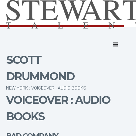
SCOTT
DRUMMOND
NEW YORK : VOICEOVER : AUDIO BOOKS
VOICEOVER : AUDIO
BOOKS
BAD COMPANY