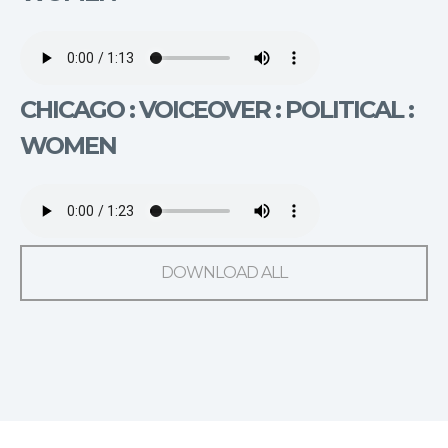
CHICAGO : VOICEOVER : POLITICAL :
WOMEN
DOWNLOAD ALL