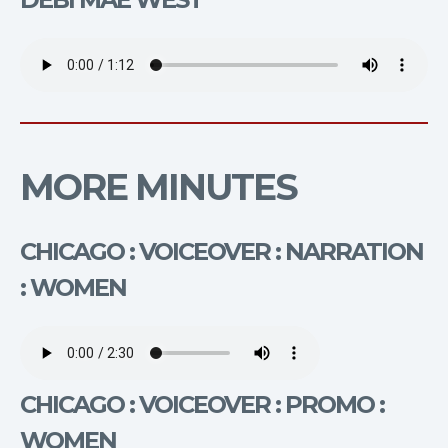
MORE MINUTES
CHICAGO : VOICEOVER : NARRATION
: WOMEN
CHICAGO : VOICEOVER : PROMO :
WOMEN