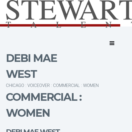
DEBI MAE
WEST
CHICAGO : VOICEOVER : COMMERCIAL : WOMEN
COMMERCIAL :
WOMEN
DEBI MAE WEST