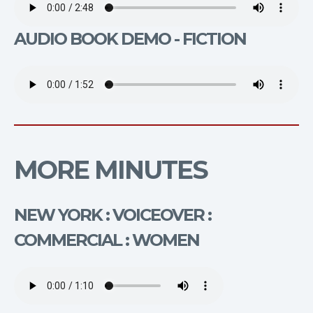
AUDIO BOOK DEMO - FICTION
MORE MINUTES
NEW YORK : VOICEOVER :
COMMERCIAL : WOMEN