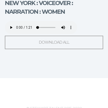
NEW YORK : VOICEOVER :
NARRATION : WOMEN
DOWNLOAD ALL