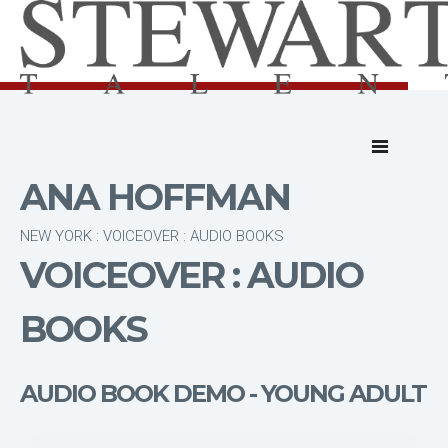
ANA HOFFMAN
NEW YORK : VOICEOVER : AUDIO BOOKS
VOICEOVER : AUDIO
BOOKS
AUDIO BOOK DEMO - YOUNG ADULT