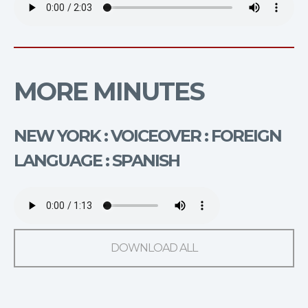
MORE MINUTES
NEW YORK : VOICEOVER : FOREIGN
LANGUAGE : SPANISH
DOWNLOAD ALL