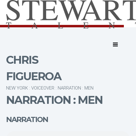
CHRIS
FIGUEROA
NEW YORK : VOICEOVER : NARRATION : MEN
NARRATION : MEN
NARRATION