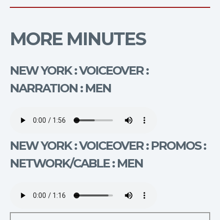
MORE MINUTES
NEW YORK : VOICEOVER :
NARRATION : MEN
NEW YORK : VOICEOVER : PROMOS :
NETWORK/CABLE : MEN