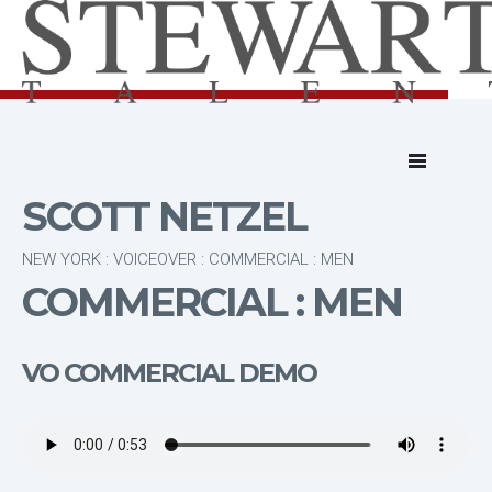
SCOTT NETZEL
NEW YORK : VOICEOVER : COMMERCIAL : MEN
COMMERCIAL : MEN
VO COMMERCIAL DEMO