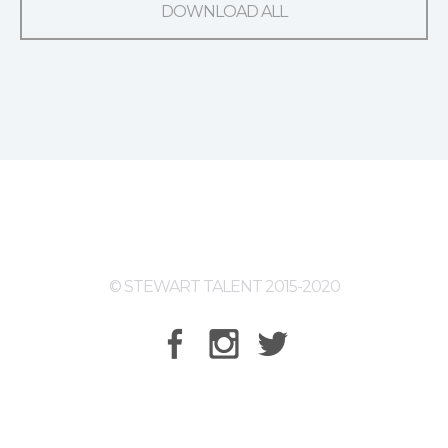
DOWNLOAD ALL
© STEWART TALENT 2015-2020