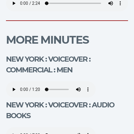
MORE MINUTES
NEW YORK : VOICEOVER :
COMMERCIAL : MEN
NEW YORK : VOICEOVER : AUDIO
BOOKS