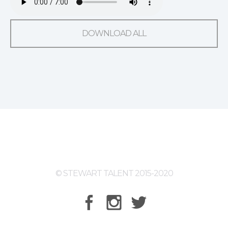
DOWNLOAD ALL
© STEWART TALENT 2015-2020