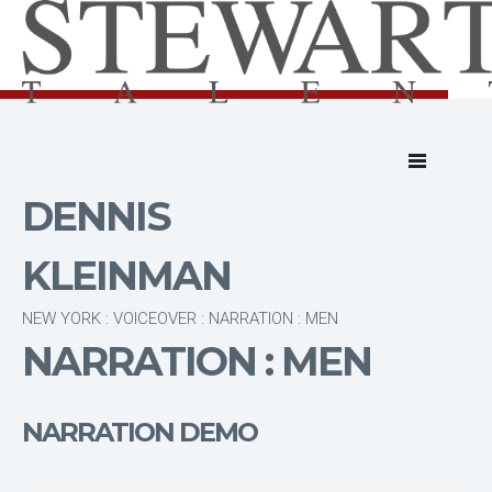
DENNIS
KLEINMAN
NEW YORK : VOICEOVER : NARRATION : MEN
NARRATION : MEN
NARRATION DEMO