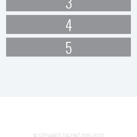
3
4
5
© STEWART TALENT 2015-2020