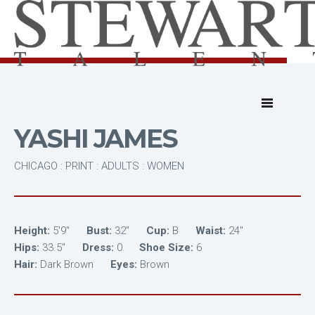
YASHI JAMES
CHICAGO : PRINT : ADULTS : WOMEN
Height:
5'9"
Bust:
32"
Cup:
B
Waist:
24"
Hips:
33.5"
Dress:
0
Shoe Size:
6
Hair:
Dark Brown
Eyes:
Brown