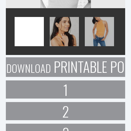
PRINTABLE POR
DOWNLOAD
1
2