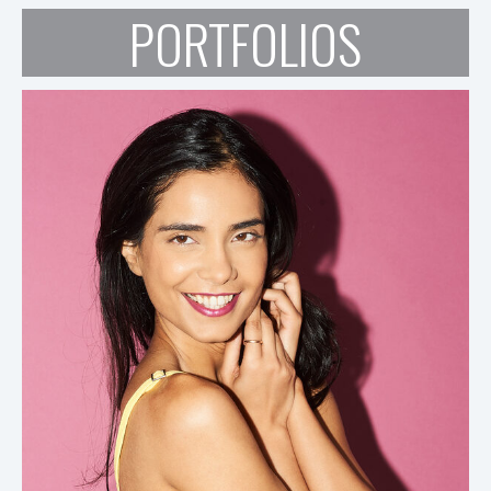
PORTFOLIOS