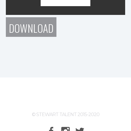
DOWNLOAD
© STEWART TALENT 2015-2020