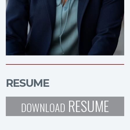
RESUME
RESUME
DOWNLOAD