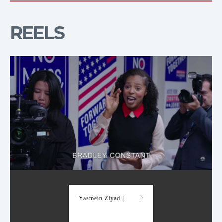
REELS
Demo Reel
Yasmein Ziyad |