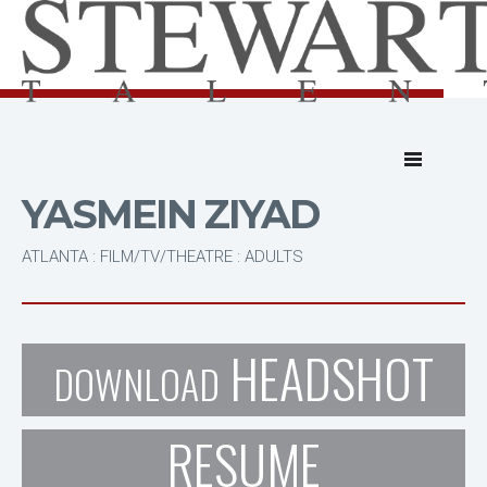
YASMEIN ZIYAD
ATLANTA : FILM/TV/THEATRE : ADULTS
HEADSHOT
DOWNLOAD
RESUME