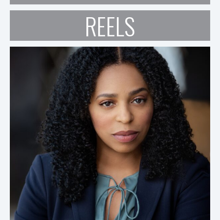
REELS