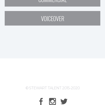
VOICEOVER
© STEWART TALENT 2015-2020