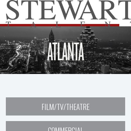
FILM/TV/THEATRE
COMMERCIAL