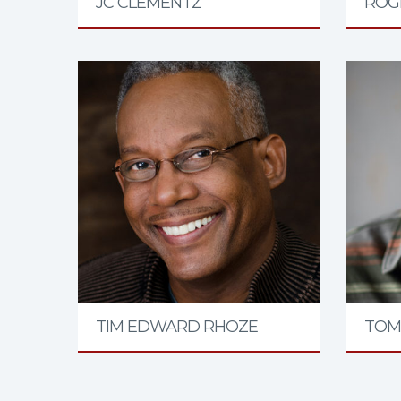
JC CLEMENTZ
ROGE
TIM EDWARD RHOZE
TOM