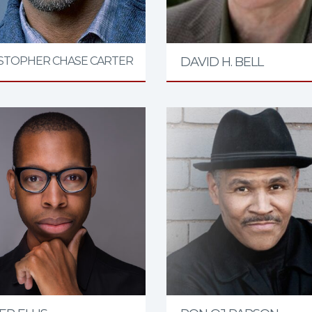
STOPHER CHASE CARTER
DAVID H. BELL