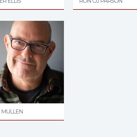
R ELLIS
RON OJ PARSON
 MULLEN