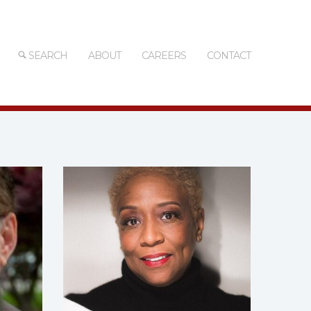
SEARCH
ABOUT
CAREERS
CONTACT