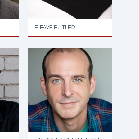
E. FAYE BUTLER