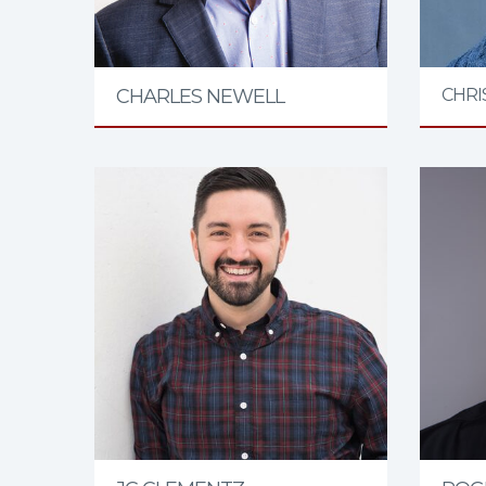
CHARLES NEWELL
CHRI