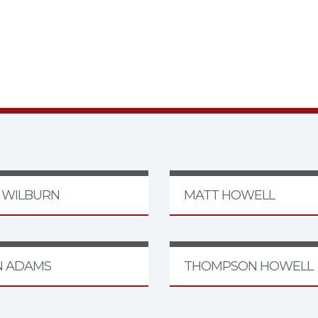
F WILBURN
MATT HOWELL
N ADAMS
THOMPSON HOWELL