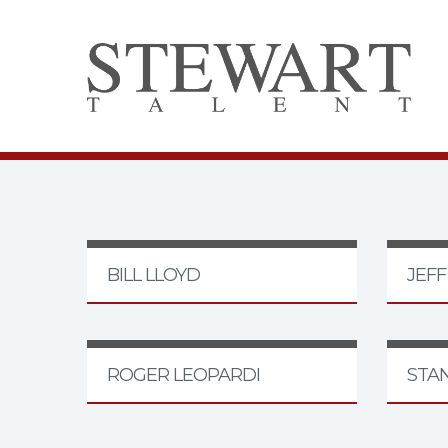
BILL LLOYD
JEF
ROGER LEOPARDI
STA