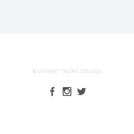
© STEWART TALENT 2015-2020