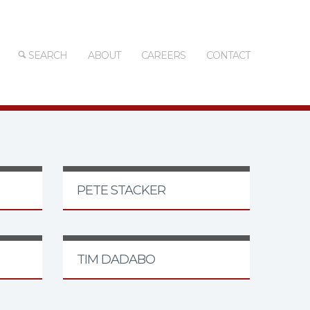
SEARCH
ABOUT
CAREERS
CONTACT
PETE STACKER
TIM DADABO