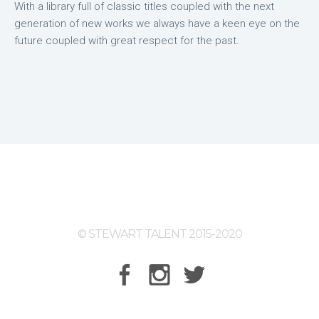
With a library full of classic titles coupled with the next
generation of new works we always have a keen eye on the
future coupled with great respect for the past.
© STEWART TALENT 2015-2020