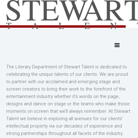
The Literary Department of Stewart Talent is dedicated to
celebrating the unique talents of our clients. We are proud
to partner with our acclaimed and emerging stage and
screen creators to bring their work to the forefront of the
entertainment industry whether it’s words on the page,
designs and dance on stage or the teams who make those
moments on screen that we’ll always remember. At Stewart
Talent we believe in exploring all avenues for our clients’
intellectual property via our decades of experience and
strong partnerships throughout all facets of the industry.