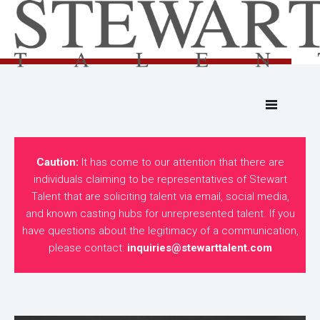
Caution:
It has come to our attention that there are
individuals claiming to be representatives of Stewart
Talent that are soliciting talent via email, social media,
and known casting hubs for unrepresented talent. If you
have questions about the legitimacy of a communication,
please contact:
inquiries@stewarttalent.com