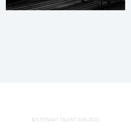
© STEWART TALENT 2015-2020