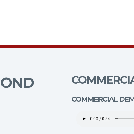
COMMERCIA
MOND
COMMERCIAL DE