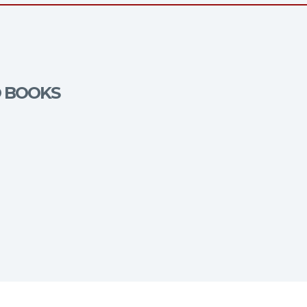
O BOOKS