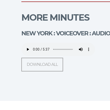
MORE MINUTES
NEW YORK : VOICEOVER : AUDI
DOWNLOAD ALL