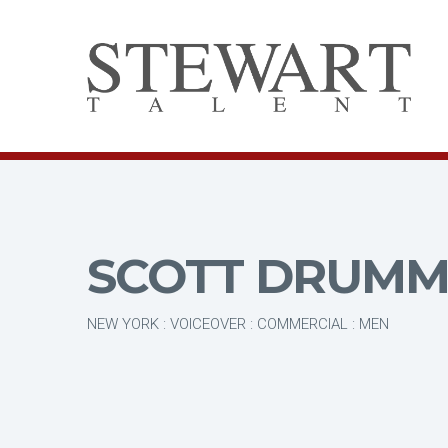
SCOTT DRUM
NEW YORK : VOICEOVER : COMMERCIAL : MEN