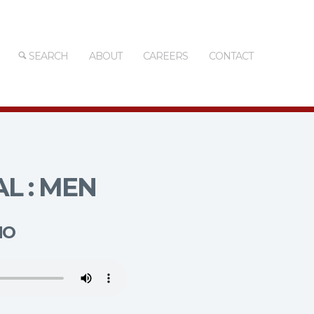
SEARCH
ABOUT
CAREERS
CONTACT
L : MEN
MO