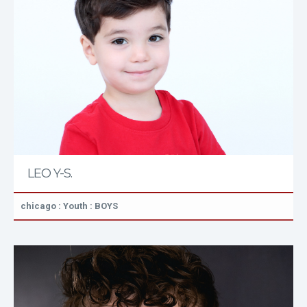
LEO Y-S.
chicago : Youth : BOYS