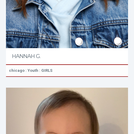
HANNAH G.
chicago : Youth : GIRLS