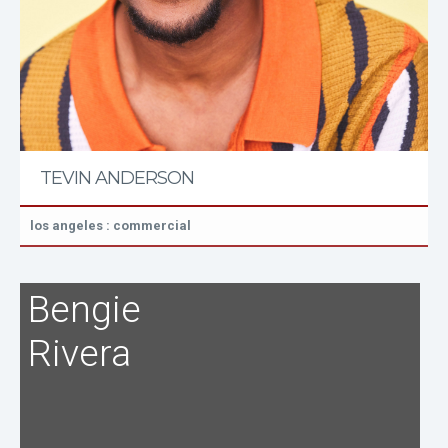
TEVIN ANDERSON
los angeles : commercial
Bengie
Rivera