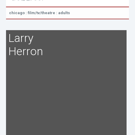
chicago : film/tv/theatre : adults
Larry
Herron