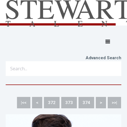
Advanced Search
|<<
<
372
373
374
>
>>|