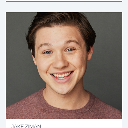
JAKE ZIMAN