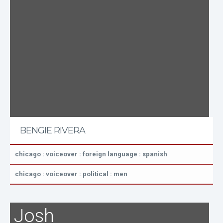
BENGIE RIVERA
chicago : voiceover : foreign language : spanish
chicago : voiceover : political : men
Josh