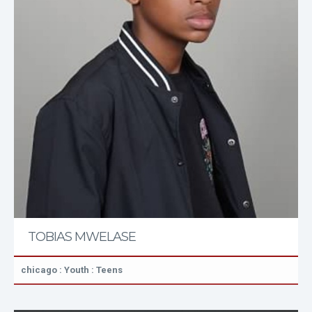
TOBIAS MWELASE
chicago : Youth : Teens