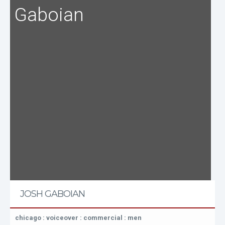
Gaboian
JOSH GABOIAN
chicago : voiceover : commercial : men