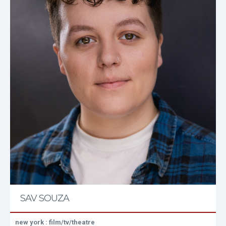
SAV SOUZA
new york : film/tv/theatre