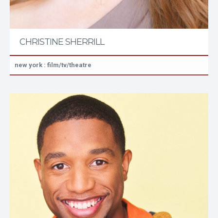
CHRISTINE SHERRILL
new york : film/tv/theatre