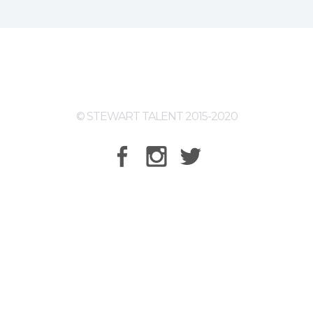
© STEWART TALENT 2015-2020