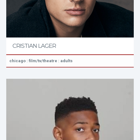
CRISTIAN LAGER
chicago : film/tv/theatre : adults