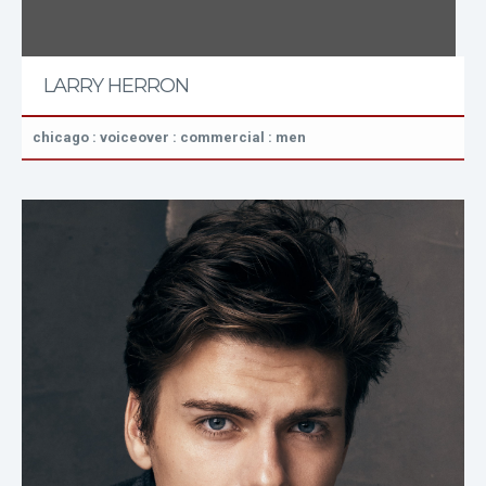
LARRY HERRON
chicago : voiceover : commercial : men