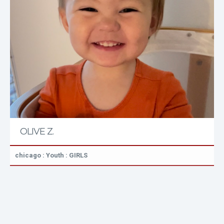
OLIVE Z.
chicago : Youth : GIRLS