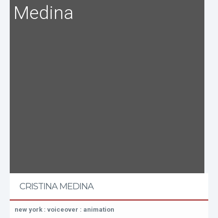
Medina
CRISTINA MEDINA
new york : voiceover : animation