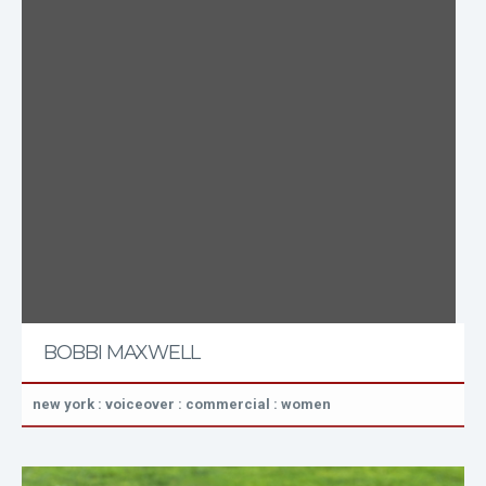
BOBBI MAXWELL
new york : voiceover : commercial : women