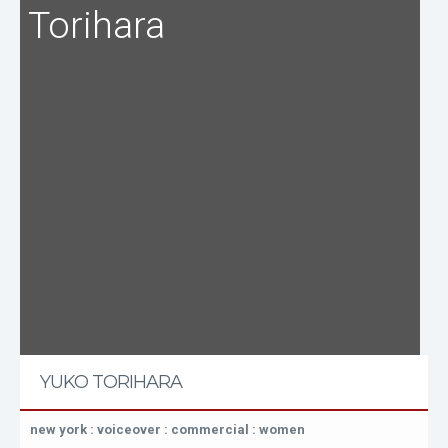
Torihara
YUKO TORIHARA
new york : voiceover : commercial : women