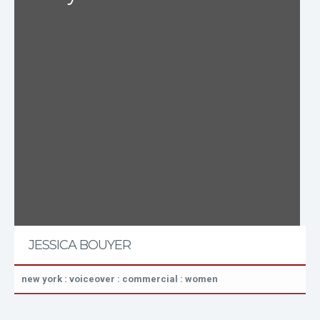
JESSICA BOUYER
new york : voiceover : commercial : women