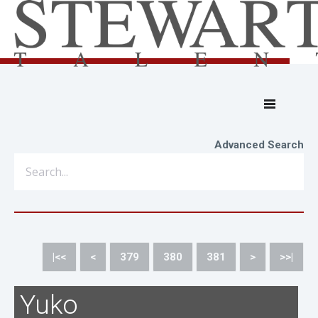
Advanced Search
|<<
<
379
380
381
>
>>|
Yuko