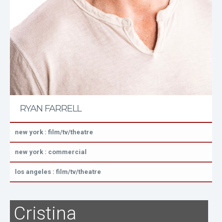
RYAN FARRELL
new york : film/tv/theatre
new york : commercial
los angeles : film/tv/theatre
Cristina