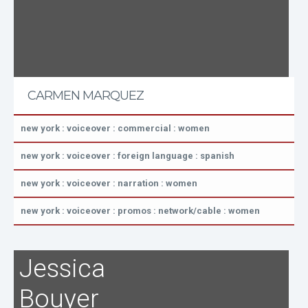
CARMEN MARQUEZ
new york : voiceover : commercial : women
new york : voiceover : foreign language : spanish
new york : voiceover : narration : women
new york : voiceover : promos : network/cable : women
Jessica
Bouyer