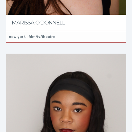
MARISSA O'DONNELL
new york : film/tv/theatre