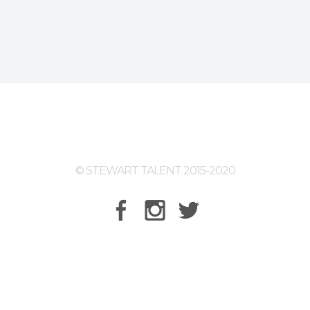
© STEWART TALENT 2015-2020