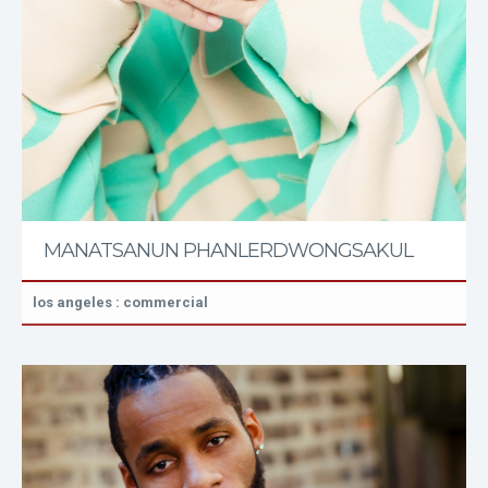
MANATSANUN PHANLERDWONGSAKUL
los angeles : commercial