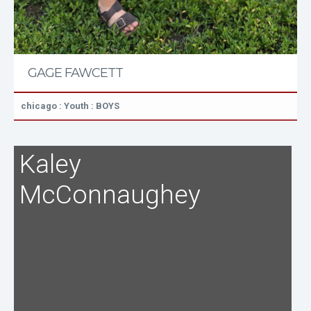
GAGE FAWCETT
chicago : Youth : BOYS
Kaley
McConnaughey