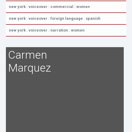
new york : voiceover : commercial : women
new york : voiceover : foreign language : spanish
new york : voiceover : narration : women
Carmen
Marquez