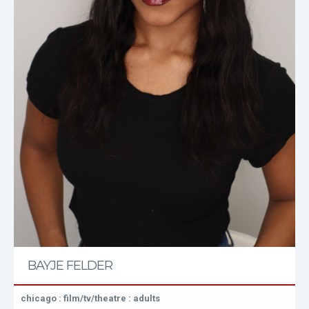
BAYJE FELDER
chicago : film/tv/theatre : adults