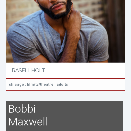
RASELL HOLT
chicago : film/tv/theatre : adults
Bobbi
Maxwell