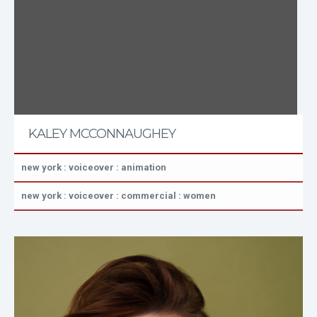
KALEY MCCONNAUGHEY
new york : voiceover : animation
new york : voiceover : commercial : women