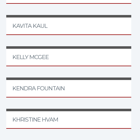
KAVITA KAUL
KELLY MCGEE
KENDRA FOUNTAIN
KHRISTINE HVAM