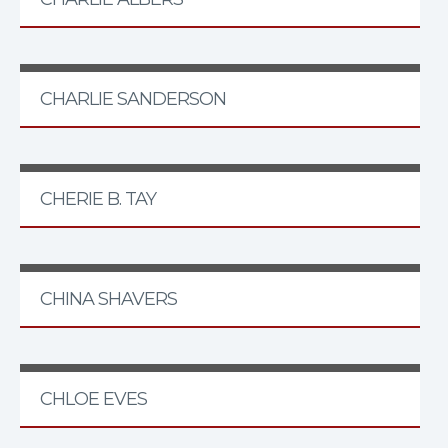
CHARLIE SANDERSON
CHERIE B. TAY
CHINA SHAVERS
CHLOE EVES