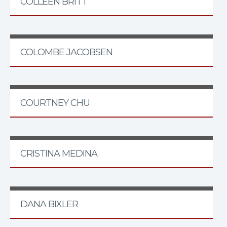
COLLEEN BRITT
COLOMBE JACOBSEN
COURTNEY CHU
CRISTINA MEDINA
DANA BIXLER