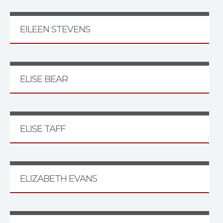
EILEEN STEVENS
ELISE BEAR
ELISE TAFF
ELIZABETH EVANS