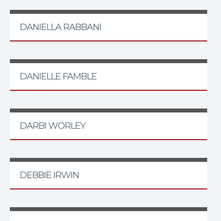
DANIELLA RABBANI
DANIELLE FAMBLE
DARBI WORLEY
DEBBIE IRWIN