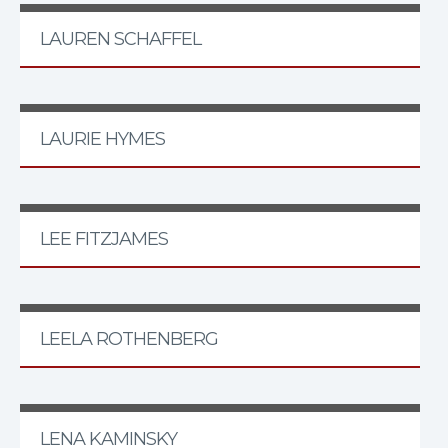
LAUREN SCHAFFEL
LAURIE HYMES
LEE FITZJAMES
LEELA ROTHENBERG
LENA KAMINSKY