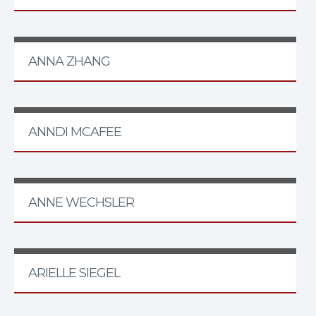
ANNA ZHANG
ANNDI MCAFEE
ANNE WECHSLER
ARIELLE SIEGEL