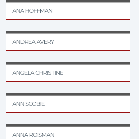
ANA HOFFMAN
ANDREA AVERY
ANGELA CHRISTINE
ANN SCOBIE
ANNA ROISMAN