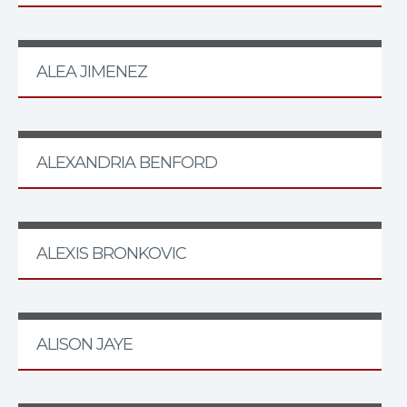
ALEA JIMENEZ
ALEXANDRIA BENFORD
ALEXIS BRONKOVIC
ALISON JAYE