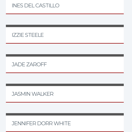
INES DEL CASTILLO
IZZIE STEELE
JADE ZAROFF
JASMIN WALKER
JENNIFER DORR WHITE