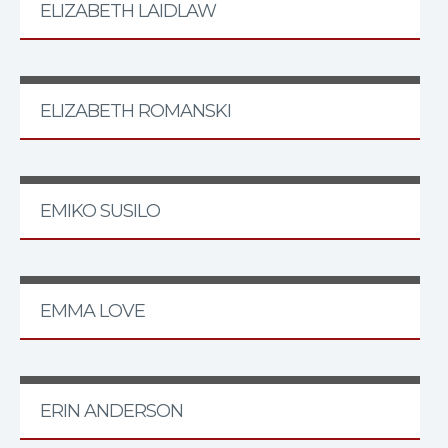
ELIZABETH LAIDLAW
ELIZABETH ROMANSKI
EMIKO SUSILO
EMMA LOVE
ERIN ANDERSON