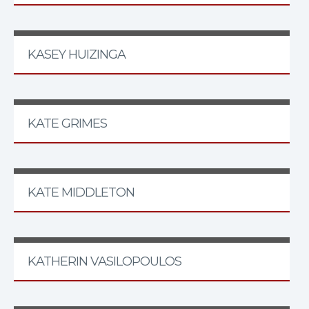
KASEY HUIZINGA
KATE GRIMES
KATE MIDDLETON
KATHERIN VASILOPOULOS