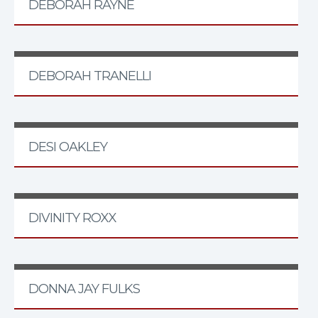
DEBORAH RAYNE
DEBORAH TRANELLI
DESI OAKLEY
DIVINITY ROXX
DONNA JAY FULKS