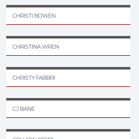
CHRISTI BOWEN
CHRISTINA WREN
CHRISTY FABBRI
CJ BANE