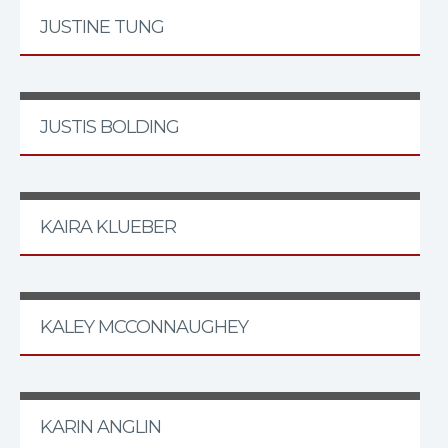
JUSTINE TUNG
JUSTIS BOLDING
KAIRA KLUEBER
KALEY MCCONNAUGHEY
KARIN ANGLIN