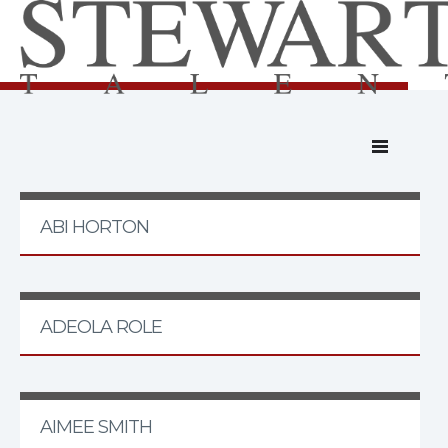
ABI HORTON
ADEOLA ROLE
AIMEE SMITH