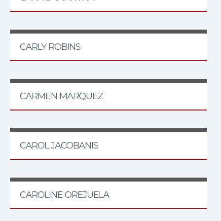
CARLY ROBINS
CARMEN MARQUEZ
CAROL JACOBANIS
CAROLINE OREJUELA