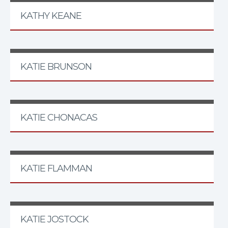
KATHY KEANE
KATIE BRUNSON
KATIE CHONACAS
KATIE FLAMMAN
KATIE JOSTOCK