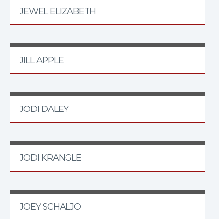
JEWEL ELIZABETH
JILL APPLE
JODI DALEY
JODI KRANGLE
JOEY SCHALJO