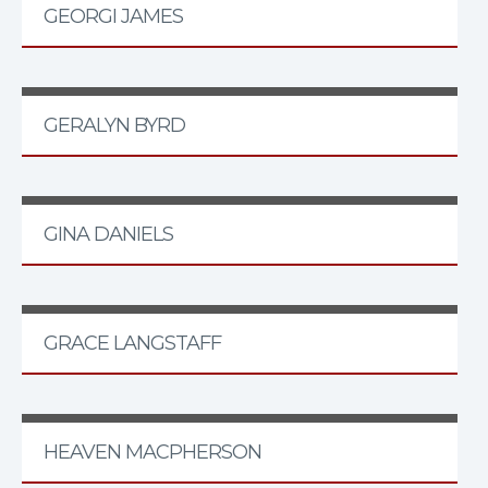
GEORGI JAMES
GERALYN BYRD
GINA DANIELS
GRACE LANGSTAFF
HEAVEN MACPHERSON