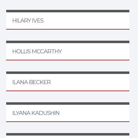
HILARY IVES
HOLLIS MCCARTHY
ILANA BECKER
ILYANA KADUSHIN