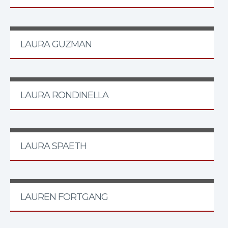
LAURA GUZMAN
LAURA RONDINELLA
LAURA SPAETH
LAUREN FORTGANG