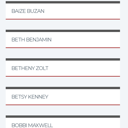
BAIZE BUZAN
BETH BENJAMIN
BETHENY ZOLT
BETSY KENNEY
BOBBI MAXWELL