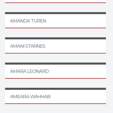
AMANDA TUREN
AMANI STARNES
AMARA LEONARD
AMEARA WAHHAB