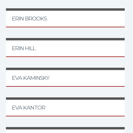
ERIN BROOKS
ERIN HILL
EVA KAMINSKY
EVA KANTOR