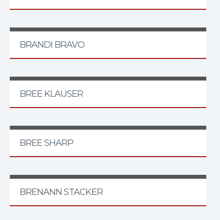
BRANDI BRAVO
BREE KLAUSER
BREE SHARP
BRENANN STACKER