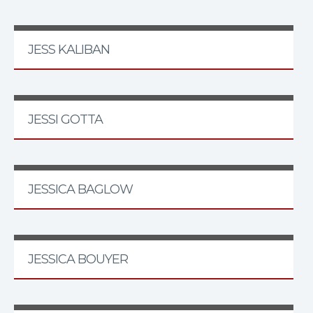
JESS KALIBAN
JESSI GOTTA
JESSICA BAGLOW
JESSICA BOUYER