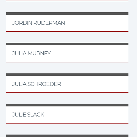
JORDIN RUDERMAN
JULIA MURNEY
JULIA SCHROEDER
JULIE SLACK