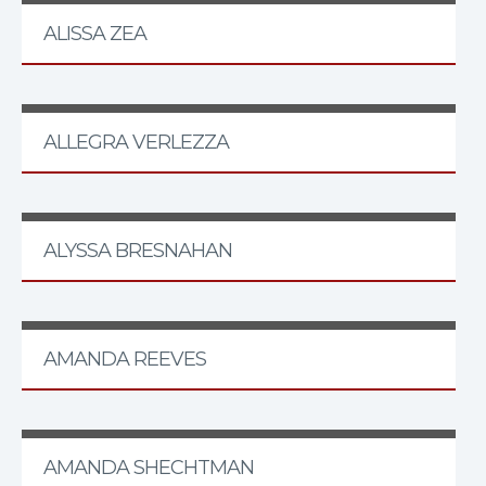
ALISSA ZEA
ALLEGRA VERLEZZA
ALYSSA BRESNAHAN
AMANDA REEVES
AMANDA SHECHTMAN