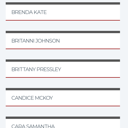
BRENDA KATE
BRITANNI JOHNSON
BRITTANY PRESSLEY
CANDICE MCKOY
CARA SAMANTHA