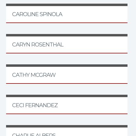
CAROLINE SPINOLA
CARYN ROSENTHAL
CATHY MCGRAW
CECI FERNANDEZ
CHARLIE ALBERS