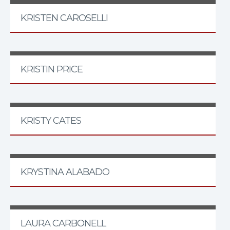
KRISTEN CAROSELLI
KRISTIN PRICE
KRISTY CATES
KRYSTINA ALABADO
LAURA CARBONELL